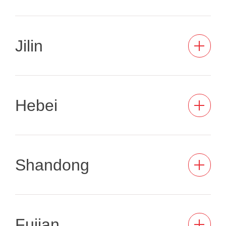
Jilin
Hebei
Shandong
Fujian