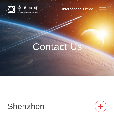
International Office
Contact Us
Shenzhen