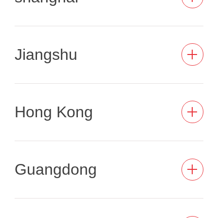
Jiangshu
Hong Kong
Guangdong