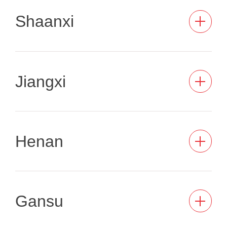
Shaanxi
Jiangxi
Henan
Gansu