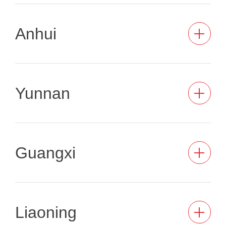
Anhui
Yunnan
Guangxi
Liaoning