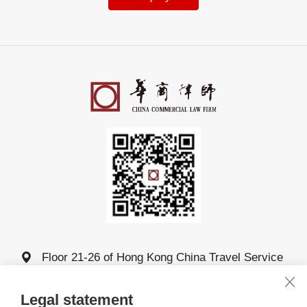
Floor 21-26 of Hong Kong China Travel Service
Building, 4011 Shennan Avenue, Futian District,
Shenzhen
Legal statement