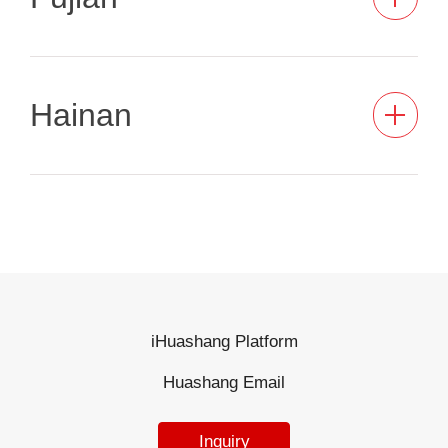
Hainan
iHuashang Platform
Huashang Email
Inquiry