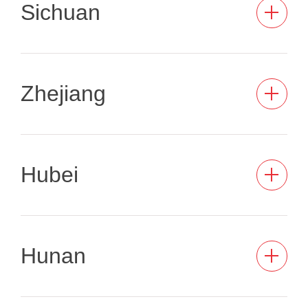
Sichuan
Zhejiang
Hubei
Hunan