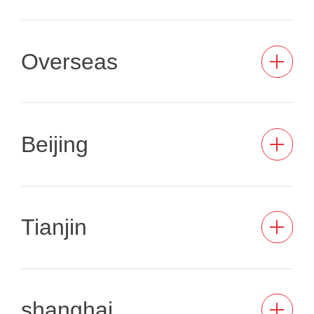
Overseas
Beijing
Tianjin
shanghai