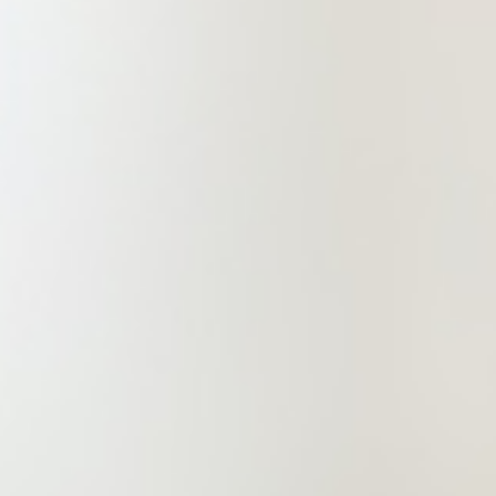
markets and securities (IPO),
intellectual property and other legal
services. China Commercial
(Zhengzhou) Law Firm is a
professional and comprehensive law
firm committed to providing clients
with high-end, refined and
professional services while meeting
their other needs, so as to drive its
services to create value!