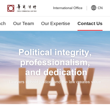
International Office
CN
nch
Our Team
Our Expertise
Contact Us