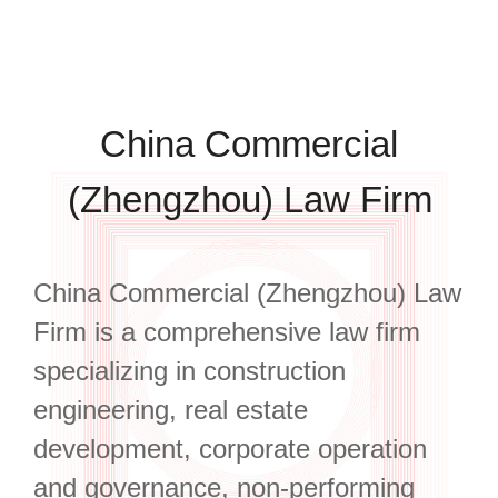
China Commercial
(Zhengzhou) Law Firm
China Commercial (Zhengzhou) Law
Firm is a comprehensive law firm
specializing in construction
engineering, real estate
development, corporate operation
and governance, non-performing