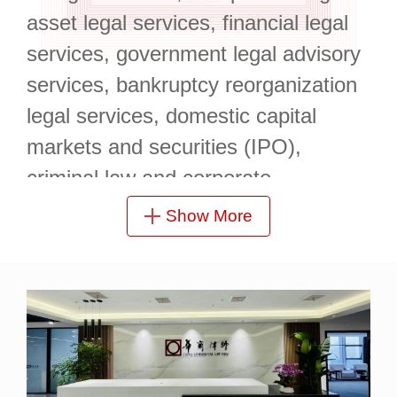
asset legal services, financial legal
services, government legal advisory
services, bankruptcy reorganization
legal services, domestic capital
markets and securities (IPO),
criminal law and corporate
compliance, and government special
Show More
bond issuance.
It is located at 19/F, Yufa Center,
Enterprise Union Building, Longzihu
Finance Island, Zhengdong New
Area, with a superior geographical