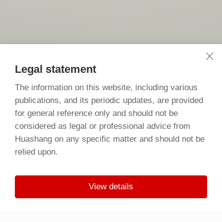
Legal statement
The information on this website, including various
publications, and its periodic updates, are provided
for general reference only and should not be
considered as legal or professional advice from
Huashang on any specific matter and should not be
relied upon.
View details