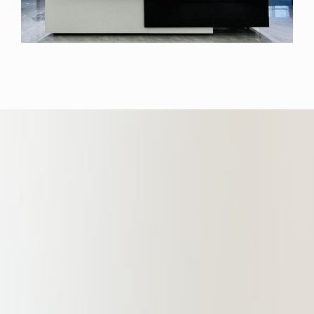
location. The Branch boasts a fully
functional and well-equipped office
area spanning over 1,400 square
meters. This space is designed to
offer partners, lawyers, and clients
an elegant and comfortable working
environment. It gathers a large
number of experienced and
outstanding professional lawyers in
the fields of financial legal services,
non-performing asset legal services,
construction engineering, real
estate, criminal law, domestic capital