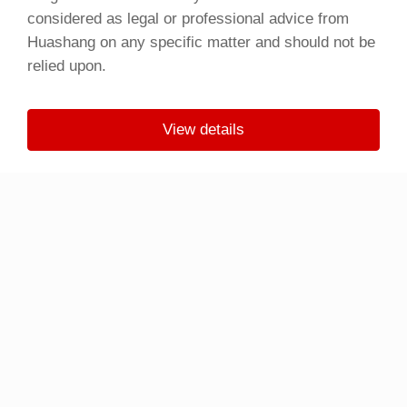
considered as legal or professional advice from
Huashang on any specific matter and should not be
relied upon.
View details