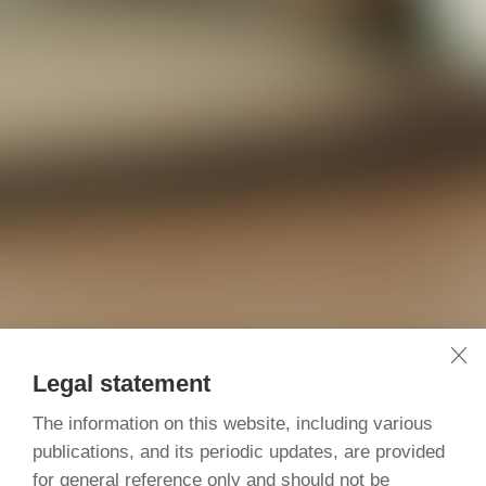
Legal statement
The information on this website, including various
publications, and its periodic updates, are provided
for general reference only and should not be