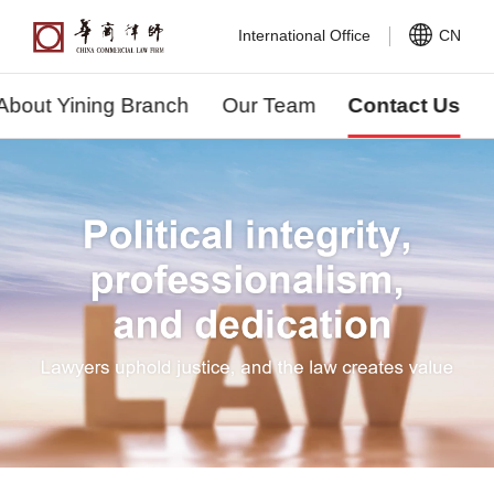
International Office
CN
About Yining Branch
Our Team
Contact Us