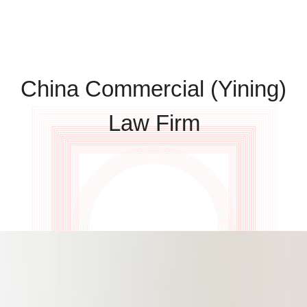
China Commercial (Yining)
Law Firm