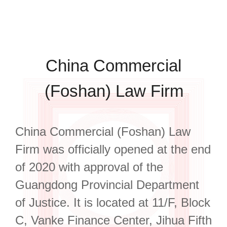
China Commercial
(Foshan) Law Firm
China Commercial (Foshan) Law
Firm was officially opened at the end
of 2020 with approval of the
Guangdong Provincial Department
of Justice. It is located at 11/F, Block
C, Vanke Finance Center, Jihua Fifth