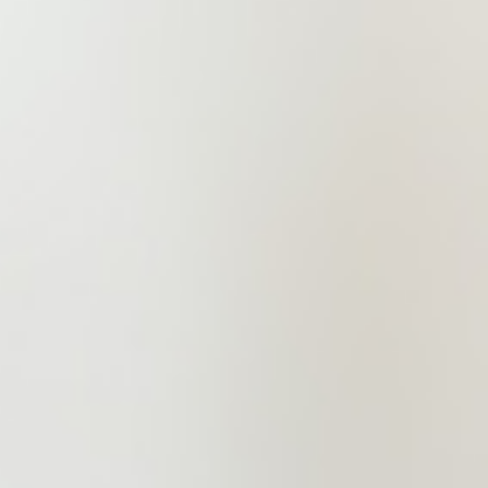
dream.