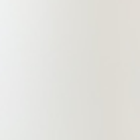
creates value.” China Commercial
Law Firm will adhere to the core
values of “political integrity,
professionalism, and dedication" and
also uphold a high standard of self-
dedication and a strong sense of
responsibility to society. It is
committed to ongoing innovation in
legal services, exerting every effort
to deliver professional, refined, and
efficient legal services to clients,
contributing to the realization of
China Commercial’s century-long