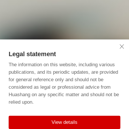
Legal statement
The information on this website, including various
publications, and its periodic updates, are provided
for general reference only and should not be
considered as legal or professional advice from
Huashang on any specific matter and should not be
relied upon.
View details