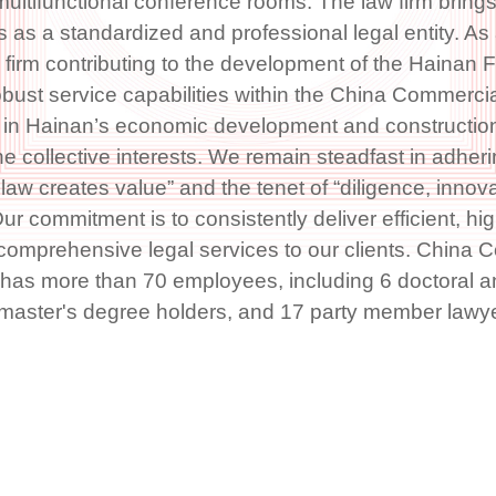
ltifunctional conference rooms. The law firm brings
s as a standardized and professional legal entity. As
firm contributing to the development of the Hainan F
obust service capabilities within the China Commerci
in Hainan’s economic development and construction
he collective interests. We remain steadfast in adheri
law creates value” and the tenet of “diligence, innovat
ur commitment is to consistently deliver efficient, hig
 comprehensive legal services to our clients. China 
has more than 70 employees, including 6 doctoral a
0 master's degree holders, and 17 party member lawy