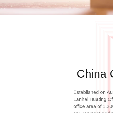
China 
Established on Au
Lanhai Huating Off
office area of 1,20