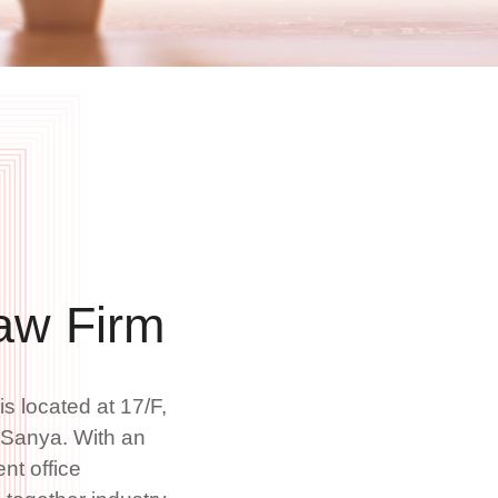
aw Firm
 located at 17/F,
, Sanya. With an
ent office