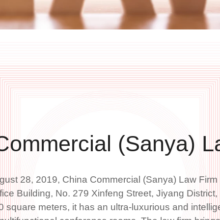
Commercial (Sanya) L
gust 28, 2019, China Commercial (Sanya) Law Firm is
ice Building, No. 279 Xinfeng Street, Jiyang District
0 square meters, it has an ultra-luxurious and intellig