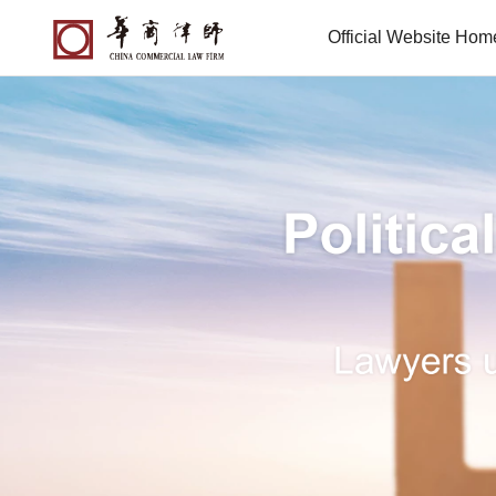
Official Website Ho