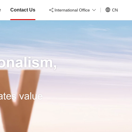
e
Contact Us
International Office
CN