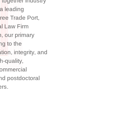
 together industry
 a leading
ree Trade Port,
al Law Firm
, our primary
ng to the
ion, integrity, and
h-quality,
Commercial
nd postdoctoral
ers.