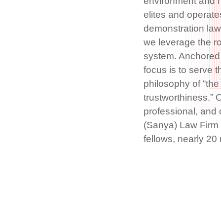
environment and mu
elites and operate
demonstration law 
we leverage the r
system. Anchored 
focus is to serve t
philosophy of “the 
trustworthiness.” O
professional, and
(Sanya) Law Firm 
fellows, nearly 2