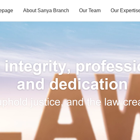
mepage
About Sanya Branch
Our Team
Our Expertis