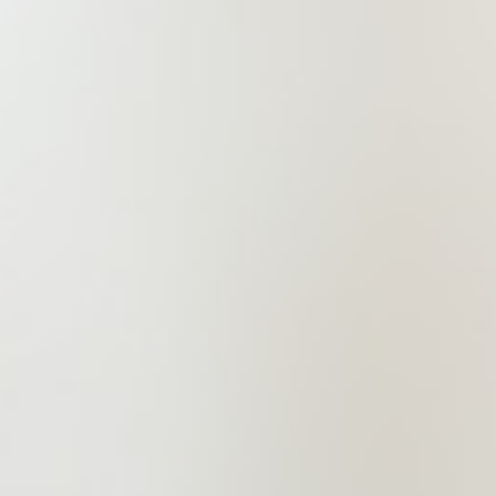
construction engineering, and
intellectual property legal services as
its core brands, and commercial law,
dispute resolution, and many others
as its basic businesses.