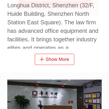
Longhua District, Shenzhen (32/F,
Huide Building, Shenzhen North
Station East Square). The law firm
has advanced office equipment and
facilities. It brings together industry
elites and operates as a
standardized and professional legal
Show More
entity.
It has practicing lawyers who
graduated from renowned law
schools such as Southwest
University of Political Science and