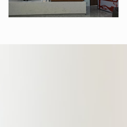
Law, Zhongnan University of
Economics and Law, Shenzhen
University, and Nanchang University.
It provides efficient, high-quality, and
professional legal services for
various government agencies,
enterprises and institutions. To
achieve the goal of highly
professional legal services, the
Branch, under the guidance of
lawyers specializing in various
professional fields, fosters mutual
close cooperation among different