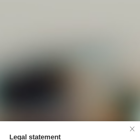
Legal statement