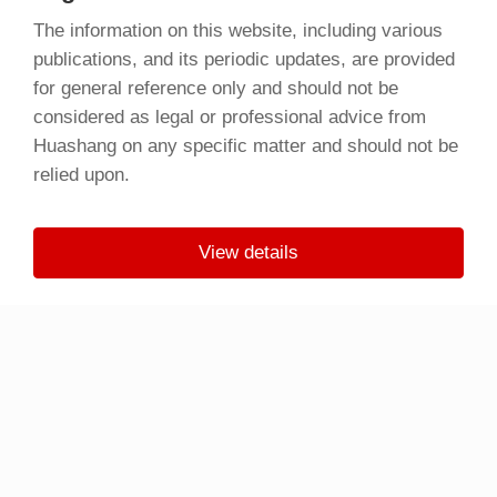
The information on this website, including various
publications, and its periodic updates, are provided
for general reference only and should not be
considered as legal or professional advice from
Huashang on any specific matter and should not be
relied upon.
View details