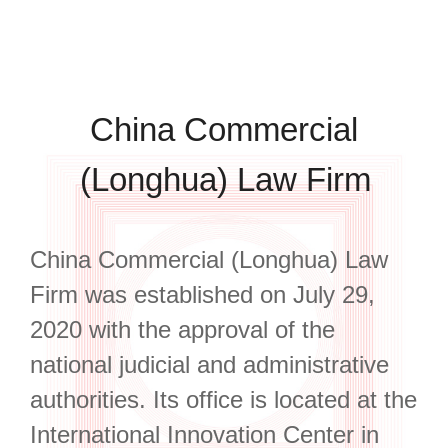
China Commercial
(Longhua) Law Firm
China Commercial (Longhua) Law
Firm was established on July 29,
2020 with the approval of the
national judicial and administrative
authorities. Its office is located at the
International Innovation Center in