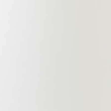
departments. Through such
collaborative approach, it offers
clients professional, team-oriented,
and coordinated management-based
legal services. This ensures the
delivery of professional and
comprehensive legal support to
clients. Longhua Branch is
establishing and improving a legal
service system with government
enterprise legal advisors, social
public legal services, finance and
securities, real estate and