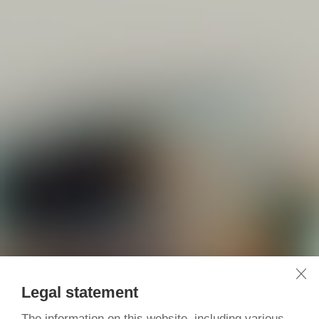
Legal statement
The information on this website, including various