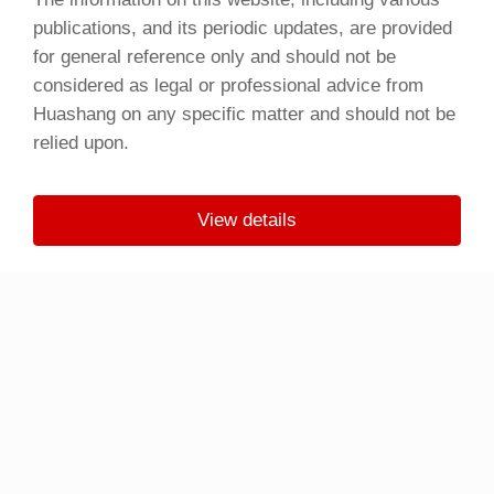
publications, and its periodic updates, are provided
for general reference only and should not be
considered as legal or professional advice from
Huashang on any specific matter and should not be
relied upon.
View details