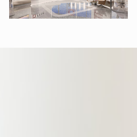
environment, the office overlooks
the Huangpu River. China
Commercial (Shanghai) Law Firm
specializes in key areas including
international finance, international
shipping, compliance, intellectual
property, new energy, bankruptcy
restructuring, and non-performing
assets. Actively venturing into global
markets, the Branch deepens
collaborations with universities and
professional organizations. It also
champions digital and intelligent