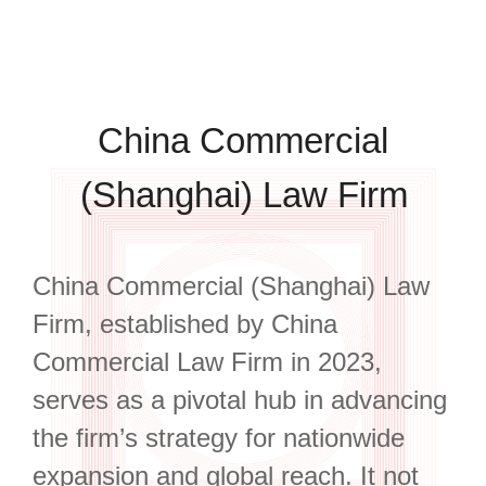
China Commercial
(Shanghai) Law Firm
China Commercial (Shanghai) Law
Firm, established by China
Commercial Law Firm in 2023,
serves as a pivotal hub in advancing
the firm’s strategy for nationwide
expansion and global reach. It not