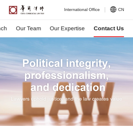
International Office
CN
nch
Our Team
Our Expertise
Contact Us