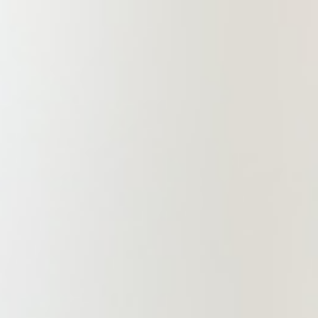
infrastructure development to
position itself as a premier
international law firm in the Greater
Bay Area, Beijing-Tianjin-Hebei
Area, and Yangtze River Delta
Region. Our goal is to offer lawyers
an outstanding practice environment
and a robust development platform
while providing clients with
professional, efficient, and high-
quality legal services.