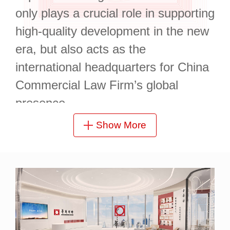
only plays a crucial role in supporting
high-quality development in the new
era, but also acts as the
international headquarters for China
Commercial Law Firm’s global
presence.
Show More
China Commercial (Shanghai) Law
Firm is located at 15/F, Sinar Mas
Plaza, a landmark in the heart of
Shanghai’s CBD. Boasting
comprehensive facilities, convenient
transportation, and a picturesque