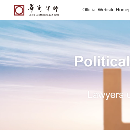
Official Website Home