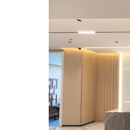
Enterprise Complia
committees includi
Government Law, C
Preparation and U
Labor and Personn
professional depar
collaborative man
and comprehensive 