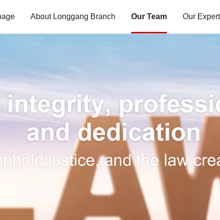
page
About Longgang Branch
Our Team
Our Expert