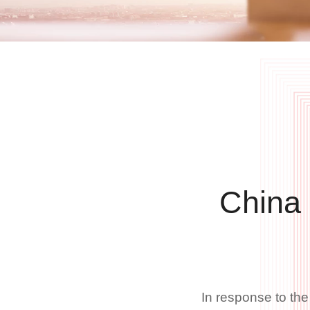
China
In response to th