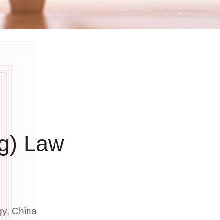
g) Law
gy, China