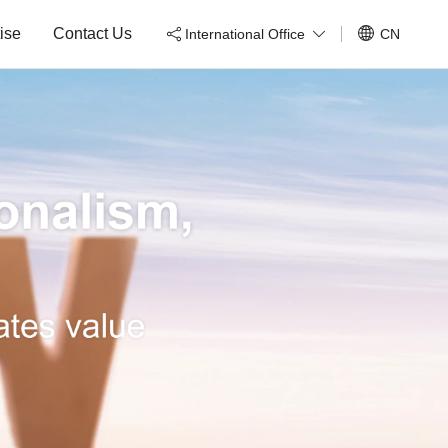
ise
Contact Us
International Office
CN