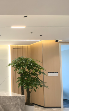
 ten professional
structuring,
al Law, Land
ly Affairs, and
among various
ented, and even
 of professional