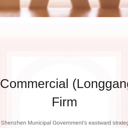
 Commercial (Longgan
Firm
e Shenzhen Municipal Government’s eastward strate