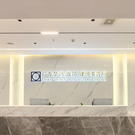
nce Center, a Park Legal Service Center, as well as
ng Capital and Financial Markets, Liquidation and Re
ompany Law Lawyers, Intellectual Property, Crimin
rban Renewal, High-end Disputes, Marriage and Fami
el Disputes. It also, via mutual close cooperation 
tments, provides clients with professional, team ori
agement based legal services, ensuring the provision
legal services to clients.